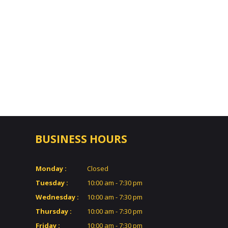
BUSINESS HOURS
Monday :
Closed
Tuesday :
10:00 am - 7:30 pm
Wednesday :
10:00 am - 7:30 pm
Thursday :
10:00 am - 7:30 pm
Friday :
10:00 am - 7:30 pm