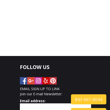
FOLLOW US
EMAIL SIGN UP TO LINK
Join our E-mail Newsletter:
843-661-6044
Email address: