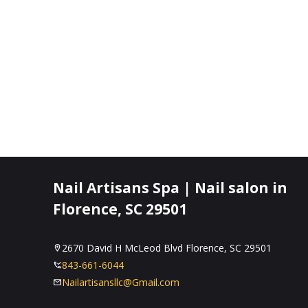
Nail Artisans Spa | Nail salon in
Florence, SC 29501
2670 David H McLeod Blvd Florence, SC 29501
843-661-6044
Nailartisansllc@Gmail.com