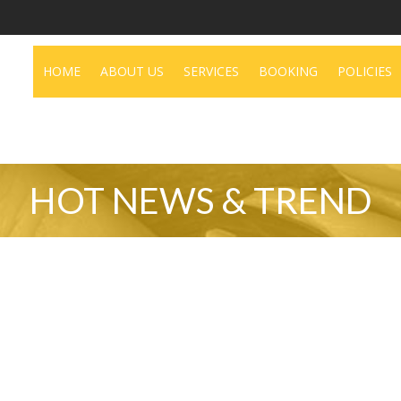
deo
HOME
ABOUT US
SERVICES
BOOKING
POLICIES
HOT NEWS & TREND