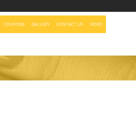
COUPONS
GALLERY
CONTACT US
VIDEO