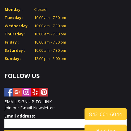
Monday :
Closed
GALLERY
Tuesday :
10:00 am - 7:30 pm
Wednesday :
10:00 am - 7:30 pm
CONTACT US
Thursday :
10:00 am - 7:30 pm
Friday :
10:00 am - 7:30 pm
VIDEO
Saturday :
10:00 am - 7:30 pm
Sunday :
12:00 pm - 5:00 pm
FOLLOW US
EMAIL SIGN UP TO LINK
Join our E-mail Newsletter:
843-661-6044
Email address:
Booking