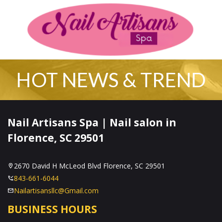
2670 David H McLeod Blvd Florence, SC 29501
843-661-6044
Nailartisansllc@Gmail.com
Home
About Us
Services
Booking
Policies
Coupons
Gallery
Contact Us
Vi
HOT NEWS & TREND
HOME
Nail Artisans Spa | Nail salon in
ABOUT US
Florence, SC 29501
SERVICES
2670 David H McLeod Blvd Florence, SC 29501
BOOKING
843-661-6044
Nailartisansllc@Gmail.com
POLICIES
BUSINESS HOURS
COUPONS