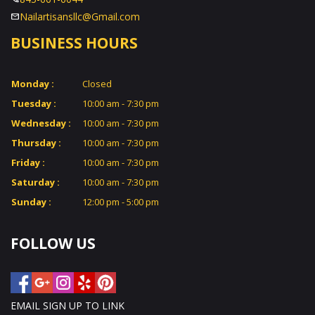
Nailartisansllc@Gmail.com
BUSINESS HOURS
Monday :
Closed
Tuesday :
10:00 am - 7:30 pm
Wednesday :
10:00 am - 7:30 pm
Thursday :
10:00 am - 7:30 pm
Friday :
10:00 am - 7:30 pm
Saturday :
10:00 am - 7:30 pm
Sunday :
12:00 pm - 5:00 pm
FOLLOW US
EMAIL SIGN UP TO LINK