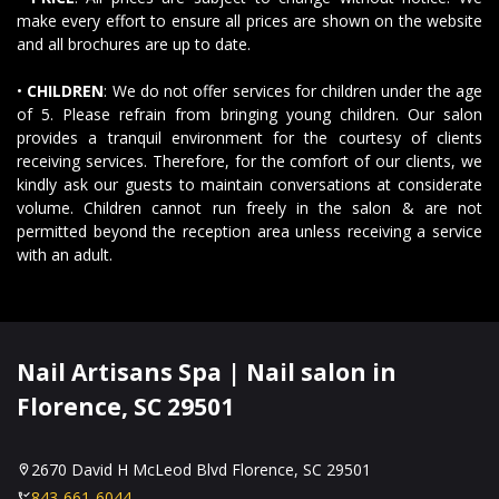
make every effort to ensure all prices are shown on the website
and all brochures are up to date.
GALLERY
•
CHILDREN
: We do not offer services for children under the age
CONTACT US
of 5. Please refrain from bringing young children. Our salon
provides a tranquil environment for the courtesy of clients
receiving services. Therefore, for the comfort of our clients, we
VIDEO
kindly ask our guests to maintain conversations at considerate
volume. Children cannot run freely in the salon & are not
permitted beyond the reception area unless receiving a service
with an adult.
Nail Artisans Spa | Nail salon in
Florence, SC 29501
2670 David H McLeod Blvd Florence, SC 29501
843-661-6044