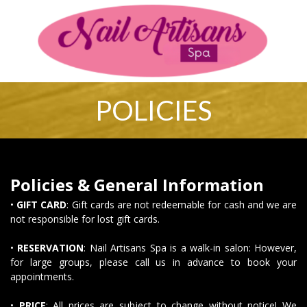
2670 David H McLeod Blvd Florence, SC 29501
843-661-6044
Nailartisansllc@Gmail.com
Home
About Us
Services
Booking
Policies
Coupons
Gallery
Contact Us
Vi
POLICIES
HOME
ABOUT US
Policies & General Information
SERVICES
•
GIFT CARD
: Gift cards are not redeemable for cash and we are
not responsible for lost gift cards.
BOOKING
•
RESERVATION
: Nail Artisans Spa is a walk-in salon: However,
for large groups, please call us in advance to book your
POLICIES
appointments.
COUPONS
•
PRICE
: All prices are subject to change without notice! We